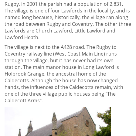
Rugby, in 2001 the parish had a population of 2,831.
The village is one of four Lawfords in the locality, and is
named long because, historically, the village ran along
the road between Rugby and Coventry. The other three
Lawfords are Church Lawford, Little Lawford and
Lawford Heath.
The village is next to the A428 road. The Rugby to
Coventry railway line (West Coast Main Line) runs
through the village, but it has never had its own
station. The main manor house in Long Lawford is
Holbrook Grange, the ancestral home of the
Caldecotts. Although the house has now changed
hands, the influences of the Caldecotts remain, with
one of the three village public houses being "The
Caldecott Arms".