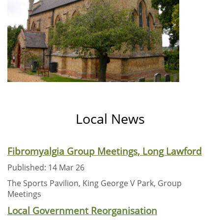
Local News
Fibromyalgia Group Meetings, Long Lawford
Published: 14 Mar 26
The Sports Pavilion, King George V Park, Group
Meetings
Local Government Reorganisation