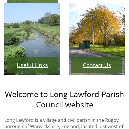
Accounts
Useful Links
Contact Us
Welcome to Long Lawford Parish
Council website
Long Lawford is a village and civil parish in the Rugby
borough of Warwickshire, England, located just west of