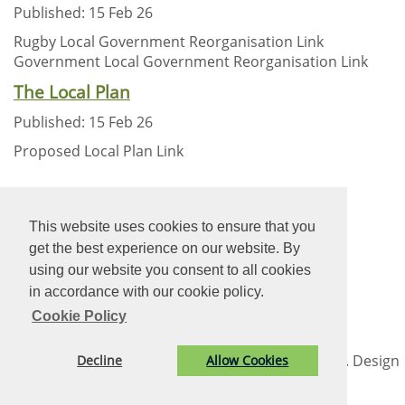
Published: 15 Feb 26
Rugby Local Government Reorganisation Link
Government Local Government Reorganisation Link
The Local Plan
Published: 15 Feb 26
Proposed Local Plan Link
New Heading Text
This website uses cookies to ensure that you
get the best experience on our website. By
using our website you consent to all cookies
New Heading Text
in accordance with our cookie policy.
Cookie Policy
© Long Lawford Parish Council. All Rights Reserved. Design
Decline
Allow Cookies
by
Vision ICT Ltd
-
Accessibility Statement
-
Privacy
Statement
.