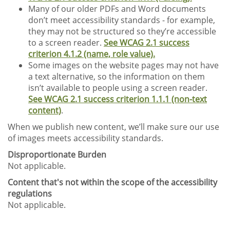
Many of our older PDFs and Word documents
don’t meet accessibility standards - for example,
they may not be structured so they’re accessible
to a screen reader.
See WCAG 2.1 success
criterion 4.1.2 (name, role value).
Some images on the website pages may not have
a text alternative, so the information on them
isn’t available to people using a screen reader.
See WCAG 2.1 success criterion 1.1.1 (non-text
content)
.
When we publish new content, we’ll make sure our use
of images meets accessibility standards.
Disproportionate Burden
Not applicable.
Content that's not within the scope of the accessibility
regulations
Not applicable.