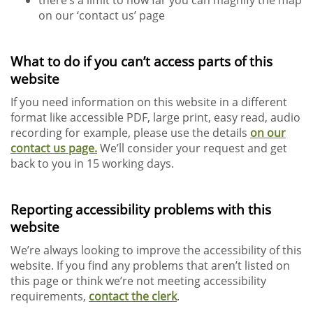
there’s a limit to how far you can magnify the map
on our ‘contact us’ page
What to do if you can’t access parts of this
website
If you need information on this website in a different
format like accessible PDF, large print, easy read, audio
recording for example, please use the details
on our
contact us page.
We’ll consider your request and get
back to you in 15 working days.
Reporting accessibility problems with this
website
We’re always looking to improve the accessibility of this
website. If you find any problems that aren’t listed on
this page or think we’re not meeting accessibility
requirements,
contact the clerk
.