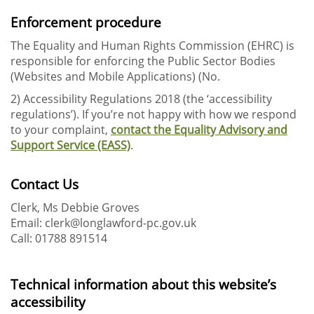
Enforcement procedure
The Equality and Human Rights Commission (EHRC) is
responsible for enforcing the Public Sector Bodies
(Websites and Mobile Applications) (No.
2) Accessibility Regulations 2018 (the ‘accessibility
regulations’). If you’re not happy with how we respond
to your complaint,
contact the Equality Advisory and
Support Service (EASS)
.
Contact Us
Clerk, Ms Debbie Groves
Email: clerk@longlawford-pc.gov.uk
Call: 01788 891514
Technical information about this website’s
accessibility