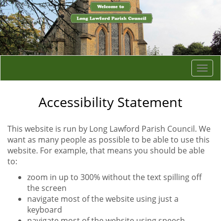
Togg
navi
Accessibility Statement
This website is run by Long Lawford Parish Council. We
want as many people as possible to be able to use this
website. For example, that means you should be able
to:
zoom in up to 300% without the text spilling off
the screen
navigate most of the website using just a
keyboard
navigate most of the website using speech