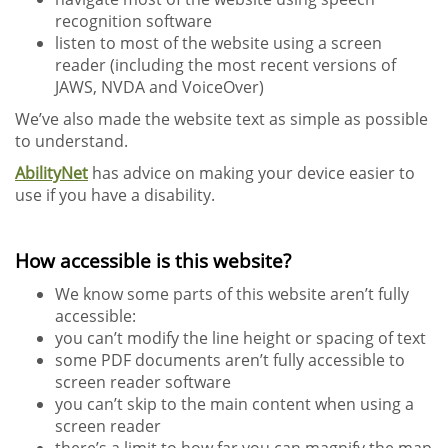
recognition software
listen to most of the website using a screen
reader (including the most recent versions of
JAWS, NVDA and VoiceOver)
We’ve also made the website text as simple as possible
to understand.
AbilityNet
has advice on making your device easier to
use if you have a disability.
How accessible is this website?
We know some parts of this website aren’t fully
accessible:
you can’t modify the line height or spacing of text
some PDF documents aren’t fully accessible to
screen reader software
you can’t skip to the main content when using a
screen reader