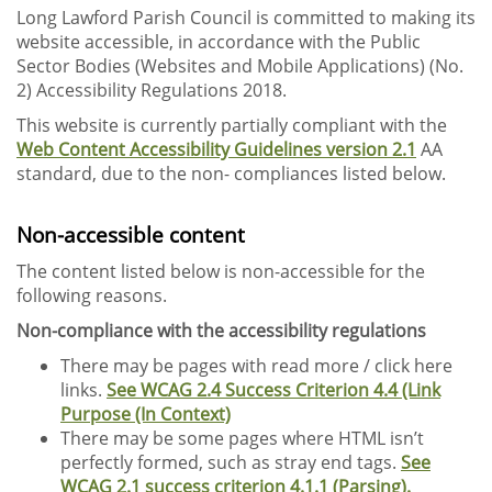
Long Lawford Parish Council is committed to making its
website accessible, in accordance with the Public
Sector Bodies (Websites and Mobile Applications) (No.
2) Accessibility Regulations 2018.
This website is currently partially compliant with the
Web Content Accessibility Guidelines version 2.1
AA
standard, due to the non- compliances listed below.
Non-accessible content
The content listed below is non-accessible for the
following reasons.
Non-compliance with the accessibility regulations
There may be pages with read more / click here
links.
See WCAG 2.4 Success Criterion 4.4 (Link
Purpose (In Context)
There may be some pages where HTML isn’t
perfectly formed, such as stray end tags.
See
WCAG 2.1 success criterion 4.1.1 (Parsing).