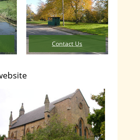
Contact Us
website