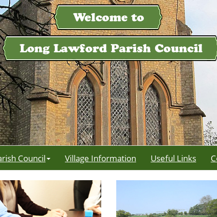
arish Council
Village Information
Useful Links
C