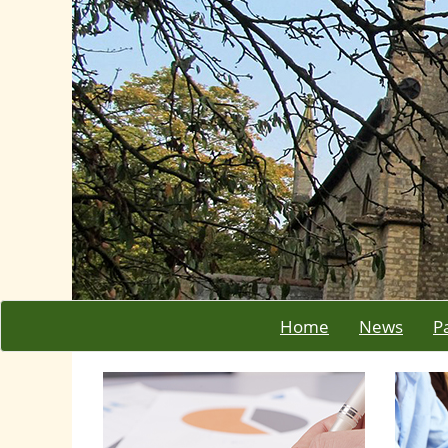
Home
News
P