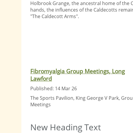
Holbrook Grange, the ancestral home of the 
hands, the influences of the Caldecotts remain
"The Caldecott Arms".
Fibromyalgia Group Meetings, Long
Lawford
Published: 14 Mar 26
The Sports Pavilion, King George V Park, Gro
Meetings
New Heading Text