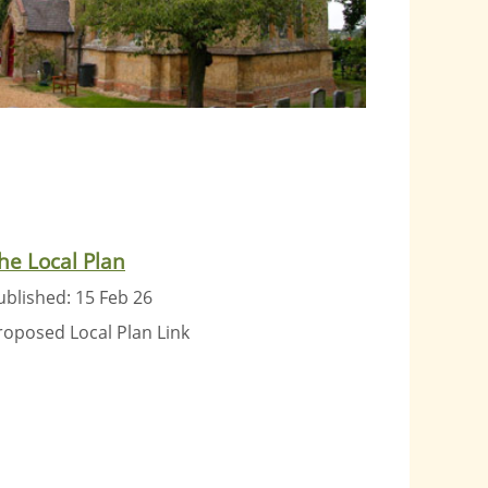
he Local Plan
ublished: 15 Feb 26
roposed Local Plan Link