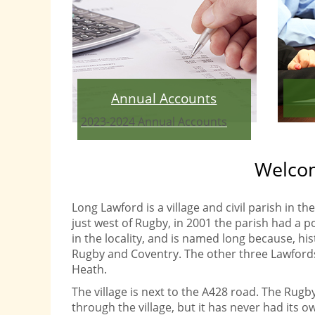
Annual Accounts
2023-2024 Annual Accounts
Welcom
Long Lawford is a village and civil parish in 
just west of Rugby, in 2001 the parish had a po
in the locality, and is named long because, his
Rugby and Coventry. The other three Lawfords
Heath.
The village is next to the A428 road. The Rugb
through the village, but it has never had its