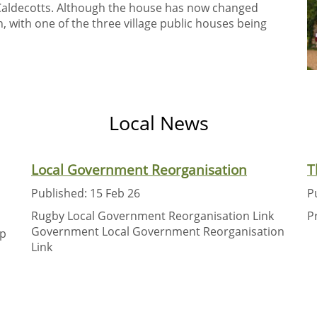
Caldecotts. Although the house has now changed
, with one of the three village public houses being
Local News
Local Government Reorganisation
T
Published: 15 Feb 26
P
Rugby Local Government Reorganisation Link
P
Government Local Government Reorganisation
up
Link