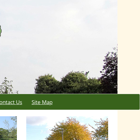
ontact Us
Site Map