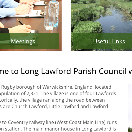
Meetings
Useful Links
e to Long Lawford Parish Council 
the Rugby borough of Warwickshire, England, located
pulation of 2,831. The village is one of four Lawfords
torically, the village ran along the road between
 are Church Lawford, Little Lawford and Lawford
y to Coventry railway line (West Coast Main Line) runs
 own station. The main manor house in Long Lawford is